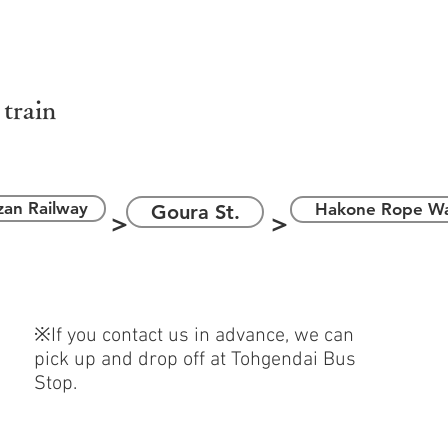
箱根ロープウ
＞
＞
 train
an Railway
Hakone Rope W
Goura St.
＞
＞
※If you contact us in advance, we can
pick up and drop off at Tohgendai Bus
Stop.
駅
伊豆箱根バス ​湖尻／箱根園行き