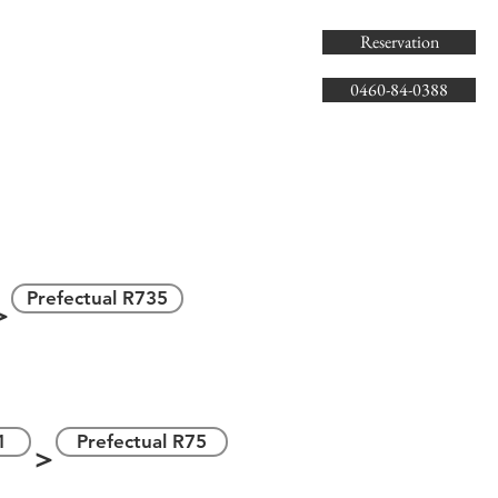
Reservation
0460-84-0388
県道735号線
＞
Prefectual R735
＞
＞
1
Prefectual R75
＞