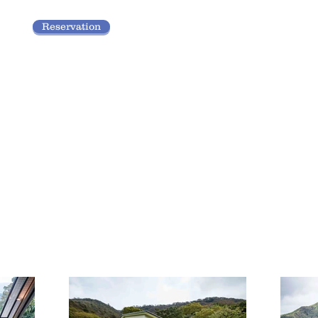
Reservation