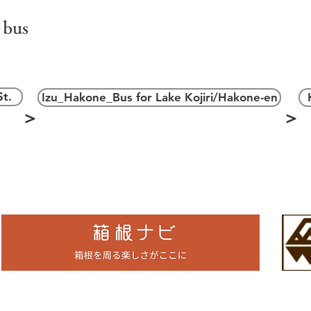
 bus
＞
t.
Izu_Hakone_Bus for Lake Kojiri/Hakone-en
＞
＞