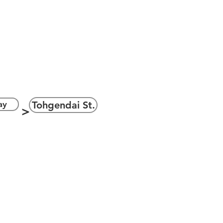
ェイ
＞
ay
Tohgendai St.
＞