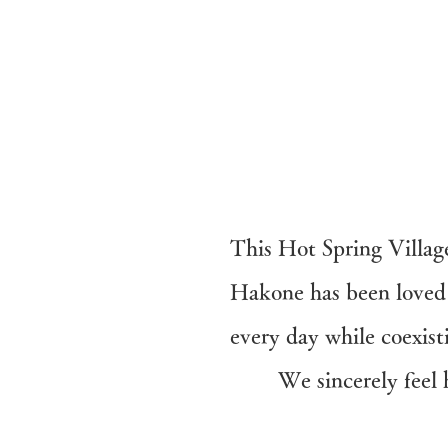
This Hot Spring Villag
Hakone has been loved 
every day while coexi
​We sincerely fee