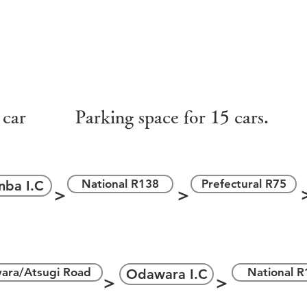
＞
＞
 car
Parking space for 15 cars.
National R138
Prefectural R75
nba I.C
＞
＞
＞
ara/Atsugi Road
National R
Odawara I.C
＞
＞