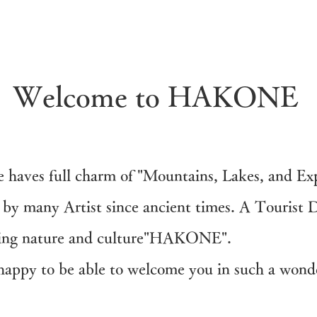
Welcome to HAKONE
e haves full charm of "Mountains, Lakes, and Exp
by many Artist since ancient times. A Tourist D
sting nature and culture"HAKONE".
l happy to be able to welcome you in such a wond