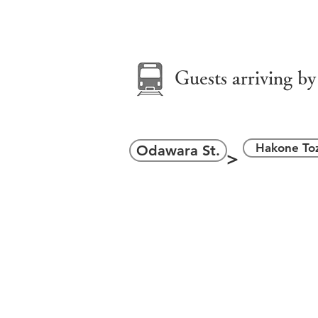
＞
Guests arriving by
Hakone Toz
Odawara St.
＞
ara Station East Exit
one Yumoto Station
小田原駅東口／箱根湯本