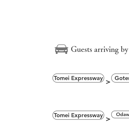
＞
Guests arriving by
Tomei Expressway
Gote
＞
＞
Odaw
Tomei Expressway
＞