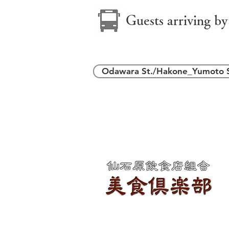
Guests arriving by
Odawara St./Hakone_Yumoto S