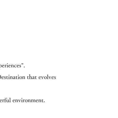
eriences".
estination that evolves
erful environment.