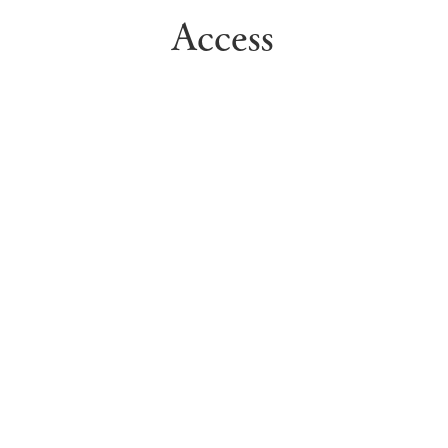
Access
Access