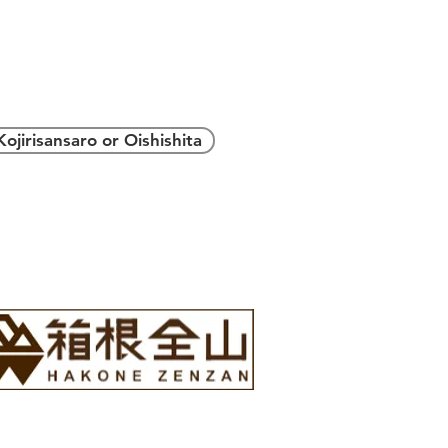
＞
Kojirisansaro or Oishishita