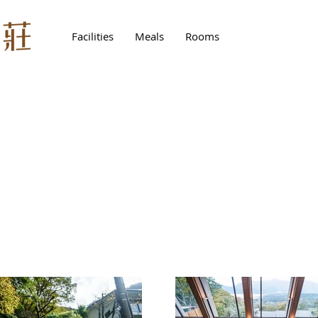
Facilities
Meals
Rooms